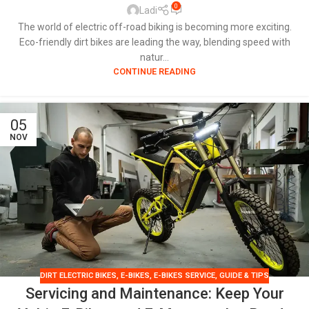
0
Ladi
The world of electric off-road biking is becoming more exciting.
Eco-friendly dirt bikes are leading the way, blending speed with
natur...
CONTINUE READING
05
NOV
DIRT ELECTRIC BIKES
,
E-BIKES
,
E-BIKES SERVICE
,
GUIDE & TIPS
Servicing and Maintenance: Keep Your