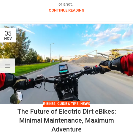
or anot...
CONTINUE READING
05
NOV
E-BIKES
,
GUIDE & TIPS
,
NEWS
The Future of Electric Dirt eBikes:
Minimal Maintenance, Maximum
Adventure