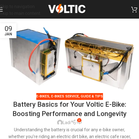
Skip to navigation
Skip to main content
09
JAN
E-BIKES
,
E-BIKES SERVICE
,
GUIDE & TIPS
Battery Basics for Your Voltic E-Bike:
Boosting Performance and Longevity
0
Ladi
Understanding the battery is crucial for any e-bike owner,
whether you’re riding an electric dirt bike, an electric cafe racer,