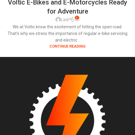
Voltic E-Bikes and E-Motorcycles Ready
for Adventure
0
Ladi
We at Voltic know the excitement of hitting the open road.
That's why we stress the importance of regular e-bike servicing
and electric...
CONTINUE READING